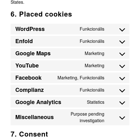
States.
6. Placed cookies
WordPress
Funkcionális
Consent
to
Enfold
Funkcionális
Consent
service
to
wordpress
Google Maps
Marketing
Consent
service
to
enfold
YouTube
Marketing
Consent
service
to
google-
Facebook
Marketing, Funkcionális
Consent
service
maps
to
youtube
Complianz
Funkcionális
Consent
service
to
facebook
Google Analytics
Statistics
Consent
service
to
complianz
Purpose pending
Miscellaneous
service
investigation
Consent
google-
to
analytics
7. Consent
service
miscellaneous