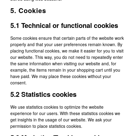
5. Cookies
5.1 Technical or functional cookies
Some cookies ensure that certain parts of the website work
properly and that your user preferences remain known. By
placing functional cookies, we make it easier for you to visit
our website. This way, you do not need to repeatedly enter
the same information when visiting our website and, for
example, the items remain in your shopping cart until you
have paid. We may place these cookies without your
consent.
5.2 Statistics cookies
We use statistics cookies to optimize the website
experience for our users. With these statistics cookies we
get insights in the usage of our website. We ask your
permission to place statistics cookies.