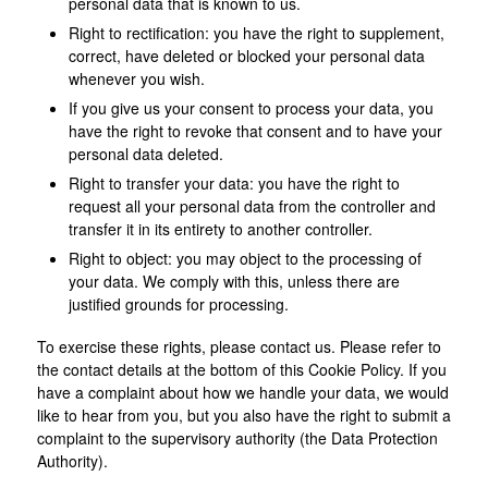
personal data that is known to us.
Right to rectification: you have the right to supplement,
correct, have deleted or blocked your personal data
whenever you wish.
If you give us your consent to process your data, you
have the right to revoke that consent and to have your
personal data deleted.
Right to transfer your data: you have the right to
request all your personal data from the controller and
transfer it in its entirety to another controller.
Right to object: you may object to the processing of
your data. We comply with this, unless there are
justified grounds for processing.
To exercise these rights, please contact us. Please refer to
the contact details at the bottom of this Cookie Policy. If you
have a complaint about how we handle your data, we would
like to hear from you, but you also have the right to submit a
complaint to the supervisory authority (the Data Protection
Authority).