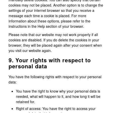
cookies may not be placed. Another option is to change the
settings of your internet browser so that you receive a
message each time a cookie is placed. For more
information about these options, please refer to the
instructions in the Help section of your browser.
Please note that our website may not work properly if all
cookies are disabled. If you do delete the cookies in your
browser, they will be placed again after your consent when
you visit our website again.
9. Your rights with respect to
personal data
You have the following rights with respect to your personal
data:
You have the right to know why your personal data is
needed, what will happen to it, and how long it will be
retained for.
Right of access: You have the right to access your