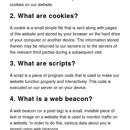
cookies on our website.
2. What are cookies?
A cookie is a small simple file that is sent along with pages
of this website and stored by your browser on the hard drive
of your computer or another device. The information stored
therein may be returned to our servers or to the servers of
the relevant third parties during a subsequent visit.
3. What are scripts?
A script is a piece of program code that is used to make our
website function properly and interactively. This code is
executed on our server or on your device.
4. What is a web beacon?
A web beacon (or a pixel tag) is a small, invisible piece of
text or image on a website that is used to monitor traffic on
a website. In order to do this, various data about you is
stored using web beacons.