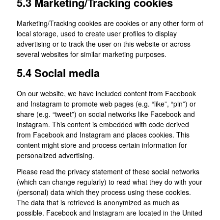
5.3 Marketing/Tracking cookies
Marketing/Tracking cookies are cookies or any other form of
local storage, used to create user profiles to display
advertising or to track the user on this website or across
several websites for similar marketing purposes.
5.4 Social media
On our website, we have included content from Facebook
and Instagram to promote web pages (e.g. “like”, “pin”) or
share (e.g. “tweet”) on social networks like Facebook and
Instagram. This content is embedded with code derived
from Facebook and Instagram and places cookies. This
content might store and process certain information for
personalized advertising.
Please read the privacy statement of these social networks
(which can change regularly) to read what they do with your
(personal) data which they process using these cookies.
The data that is retrieved is anonymized as much as
possible. Facebook and Instagram are located in the United