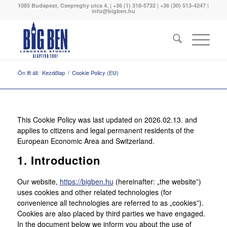
1085 Budapest, Csepreghy utca 4. | +36 (1) 318-5732 | +36 (30) 513-4247 |
info@bigben.hu
Ön itt áll:
Kezdőlap
/
Cookie Policy (EU)
This Cookie Policy was last updated on 2026.02.13. and
applies to citizens and legal permanent residents of the
European Economic Area and Switzerland.
1. Introduction
Our website,
https://bigben.hu
(hereinafter: „the website”)
uses cookies and other related technologies (for
convenience all technologies are referred to as „cookies”).
Cookies are also placed by third parties we have engaged.
In the document below we inform you about the use of