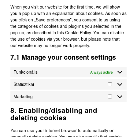
When you visit our website for the first time, we will show
you a pop-up with an explanation about cookies. As soon as
you click on „Save preferences”, you consent to us using
the categories of cookies and plug-ins you selected in the
pop-up, as described in this Cookie Policy. You can disable
the use of cookies via your browser, but please note that
our website may no longer work properly.
7.1 Manage your consent settings
Funkcionális
Always active
Statisztikai
Statisztikai
Marketing
Marketing
8. Enabling/disabling and
deleting cookies
You can use your internet browser to automatically or
manually delete cookies. You can also specify that certain